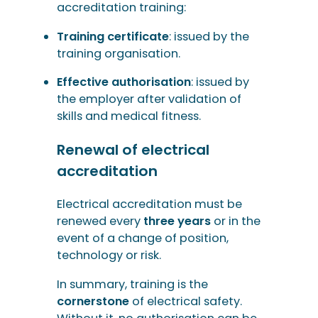
accreditation training:
Training certificate
: issued by the
training organisation.
Effective authorisation
: issued by
the employer after validation of
skills and medical fitness.
Renewal of electrical
accreditation
Electrical accreditation must be
renewed every
three years
or in the
event of a change of position,
technology or risk.
In summary, training is the
cornerstone
of electrical safety.