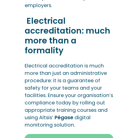
employers.
Electrical
accreditation: much
more than a
formality
Electrical accreditation is much
more than just an administrative
procedure: it is a guarantee of
safety for your teams and your
facilities. Ensure your organisation’s
compliance today by rolling out
appropriate training courses and
using Altsis’
Pégase
digital
monitoring solution.