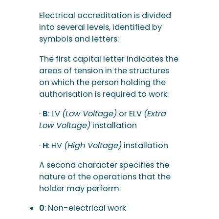
Electrical accreditation is divided
into several levels, identified by
symbols and letters:
The first capital letter indicates the
areas of tension in the structures
on which the person holding the
authorisation is required to work:
·
B
: LV
(Low Voltage)
or ELV
(Extra
Low Voltage)
installation
·
H
: HV
(High Voltage)
installation
A second character specifies the
nature of the operations that the
holder may perform:
0
: Non-electrical work