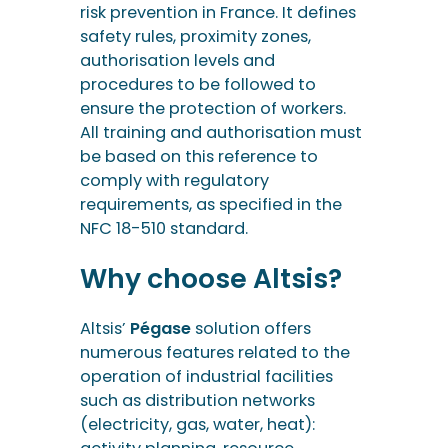
risk prevention in France. It defines
safety rules, proximity zones,
authorisation levels and
procedures to be followed to
ensure the protection of workers.
All training and authorisation must
be based on this reference to
comply with regulatory
requirements, as specified in the
NFC 18-510 standard.
Why choose Altsis?
Altsis’
Pégase
solution offers
numerous features related to the
operation of industrial facilities
such as distribution networks
(electricity, gas, water, heat):