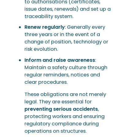
to authorisations (certificates,
issue dates, renewals) and set up a
traceability system.
Renew regularly
: Generally every
three years or in the event of a
change of position, technology or
risk evolution.
Inform and raise awareness
:
Maintain a safety culture through
regular reminders, notices and
clear procedures.
These obligations are not merely
legal. They are essential for
preventing serious accidents
,
protecting workers and ensuring
regulatory compliance during
operations on structures.