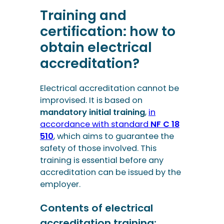
Training and
certification: how to
obtain electrical
accreditation?
Electrical accreditation cannot be
improvised. It is based on
mandatory initial training
,
in
accordance with standard
NF C 18
510
, which aims to guarantee the
safety of those involved. This
training is essential before any
accreditation can be issued by the
employer.
Contents of electrical
accreditation training: