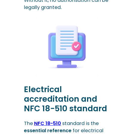
Without it, no authorisation can be
legally granted.
Electrical
accreditation and
NFC 18-510 standard
The
NFC 18-510
standard is the
essential reference
for electrical