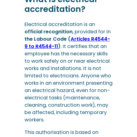
accreditation?
Electrical accreditation is an
official recognition
, provided for in
the Labour Code (
Articles R4544-
9 to R4544-11
)
. It certifies that an
employee has the necessary skills
to work safely on or near electrical
works and installations. It is not
limited to electricians. Anyone who
works in an environment presenting
an electrical hazard, even for non-
electrical tasks (maintenance,
cleaning, construction work), may
be affected, including temporary
workers.
This authorisation is based on