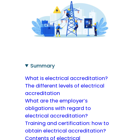
Summary
What is electrical accreditation?
The different levels of electrical
accreditation
What are the employer’s
obligations with regard to
electrical accreditation?
Training and certification: how to
obtain electrical accreditation?
Contents of electrical