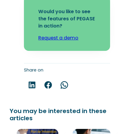
Would you like to see
the features of PEGASE
in action?
Request a demo
Share on
Share on LinkedIn!
Share on Facebook!
Share on WhatsApp!
You may be interested in these
articles