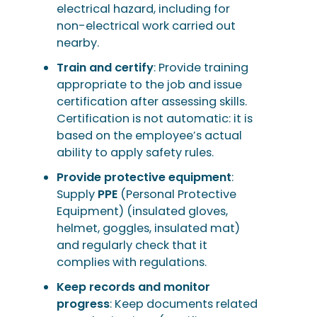
electrical hazard, including for
non-electrical work carried out
nearby.
Train and certify
: Provide training
appropriate to the job and issue
certification after assessing skills.
Certification is not automatic: it is
based on the employee’s actual
ability to apply safety rules.
Provide protective equipment
:
Supply
PPE
(Personal Protective
Equipment) (insulated gloves,
helmet, goggles, insulated mat)
and regularly check that it
complies with regulations.
Keep records and monitor
progress
: Keep documents related