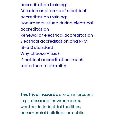
accreditation training:
Duration and terms of electrical
accreditation training:
Documents issued during electrical
accreditation
Renewal of electrical accreditation
Electrical accreditation and NFC
18-510 standard
Why choose Altsis?
Electrical accreditation: much
more than a formality
Electrical hazards
are omnipresent
in professional environments,
whether in industrial facilities,
commercial buildings or public