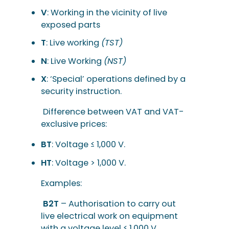
V
: Working in the vicinity of live
exposed parts
T
: Live working
(TST)
N
: Live Working
(NST)
X
: ‘Special’ operations defined by a
security instruction.
Difference between VAT and VAT-
exclusive prices:
BT
: Voltage ≤ 1,000 V.
HT
: Voltage > 1,000 V.
Examples:
B2T
– Authorisation to carry out
live electrical work on equipment
with a voltage level ≤ 1,000 V.