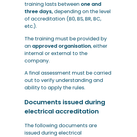
training lasts between
one and
three days,
depending on the level
of accreditation (B0, BS, BR, BC,
etc.).
The training must be provided by
an
approved organisation
, either
internal or external to the
company.
A final assessment must be carried
out to verify understanding and
ability to apply the rules.
Documents issued during
electrical accreditation
The following documents are
issued during electrical