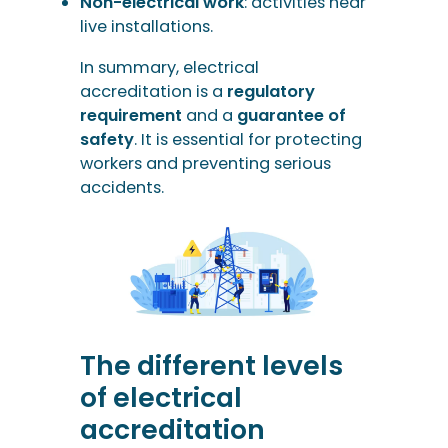
Non-electrical work
: activities near
live installations.
In summary, electrical
accreditation is a
regulatory
requirement
and a
guarantee of
safety
. It is essential for protecting
workers and preventing serious
accidents.
The different levels
of electrical
accreditation