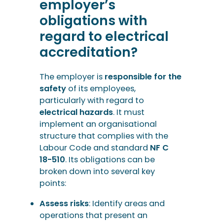
employer’s
obligations with
regard to electrical
accreditation?
The employer is
responsible for the
safety
of its employees,
particularly with regard to
electrical hazards
. It must
implement an organisational
structure that complies with the
Labour Code and standard
NF C
18-510
. Its obligations can be
broken down into several key
points:
Assess risks
: Identify areas and
operations that present an