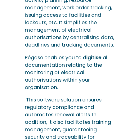
activity planning, resource
management, work order tracking,
issuing access to facilities and
lockouts, etc. It simplifies the
management of electrical
authorisations by centralising data,
deadlines and tracking documents.
Pégase enables you to
digitise
all
documentation relating to the
monitoring of electrical
authorisations within your
organisation.
This software solution ensures
regulatory compliance and
automates renewal alerts. In
addition, it also facilitates training
management, guaranteeing
security and traceability for