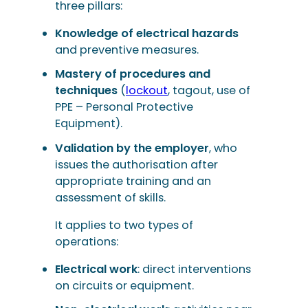
three pillars:
Knowledge of electrical hazards
and preventive measures.
Mastery of procedures and
techniques
(
lockout
, tagout, use of
PPE – Personal Protective
Equipment).
Validation by the employer
, who
issues the authorisation after
appropriate training and an
assessment of skills.
It applies to two types of
operations:
Electrical work
: direct interventions
on circuits or equipment.