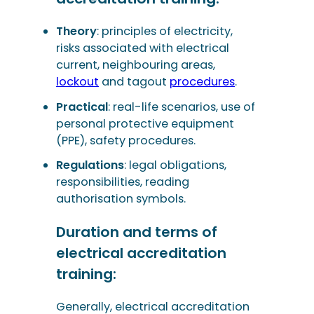
Theory
: principles of electricity,
risks associated with electrical
current, neighbouring areas,
lockout
and tagout
procedures
.
Practical
: real-life scenarios, use of
personal protective equipment
(PPE), safety procedures.
Regulations
: legal obligations,
responsibilities, reading
authorisation symbols.
Duration and terms of
electrical accreditation
training:
Generally, electrical accreditation