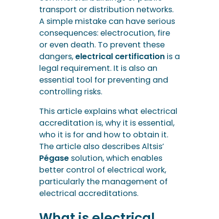
transport or distribution networks.
A simple mistake can have serious
consequences: electrocution, fire
or even death. To prevent these
dangers,
electrical certification
is a
legal requirement. It is also an
essential tool for preventing and
controlling risks.
This article explains what electrical
accreditation is, why it is essential,
who it is for and how to obtain it.
The article also describes Altsis’
Pégase
solution, which enables
better control of electrical work,
particularly the management of
electrical accreditations.
What is electrical