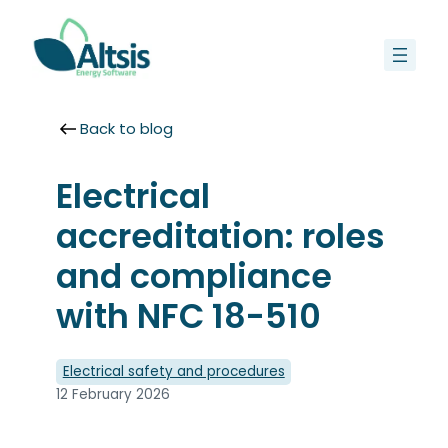
Skip
to
content
Back to blog
Electrical
accreditation: roles
and compliance
with NFC 18-510
Electrical safety and procedures
12 February 2026