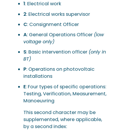
1
: Electrical work
2
: Electrical works supervisor
C
: Consignment Officer
A
: General Operations Officer
(low
voltage only)
S
: Basic intervention officer
(only in
BT)
P
: Operations on photovoltaic
installations
E
: Four types of specific operations:
Testing, Verification, Measurement,
Manoeuvring
This second character may be
supplemented, where applicable,
by a second index: