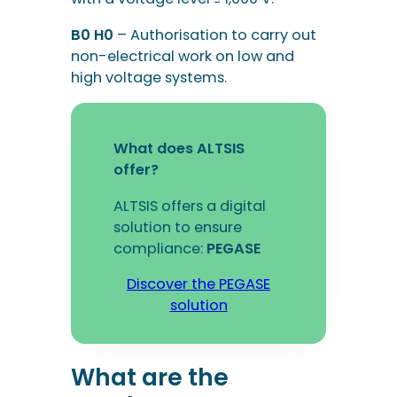
B0 H0
– Authorisation to carry out
non-electrical work on low and
high voltage systems.
What does ALTSIS
offer?
ALTSIS offers a digital
solution to ensure
compliance:
PEGASE
Discover the PEGASE
solution
What are the