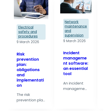
Network
maintenance
Electrical
and
safety and
supervision
El
procedures
s
9 March 2026
9 March 2026
p
9 
Incident
Risk
manageme
prevention
Ri
nt software:
plan:
pr
an essential
obligations
pl
tool
and
an
implementati
i
An incident
on
ti
management
software also
The risk
In
centralises
prevention plan
in
the
is the reference
el
management
document that