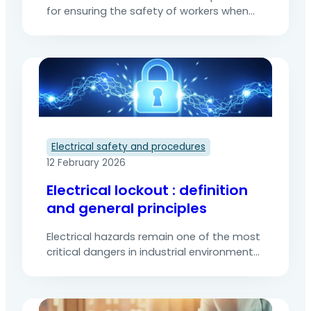
for ensuring the safety of workers when
they carry out maintenance, repair or
inspection work on electrical installations.
It aims to eliminate any risk of electric
shock or electrocution by ensuring
complete control of energy sources. The
various stages of electrical lockout must
be followed to prevent the risk…
Electrical safety and procedures
12 February 2026
Electrical lockout : definition
and general principles
Electrical hazards remain one of the most
critical dangers in industrial environments,
technical facility maintenance, and
network operations. Leakage currents,
electric arcs, and unexpected