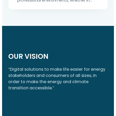
professional environments, whether in
industrial facilities, commercial buildings
or public transport or distribution
networks. A simple mistake can have
serious consequences: electrocution, fire
or even death. To prevent these dangers,
electrical certification is a legal
requirement. It is also an essential tool for
preventing and controlling risks. This
article explains…
OUR VISION
“Digital solutions to make life easier for energy
stakeholders and consumers of all sizes, in
order to make the energy and climate
transition accessible.”