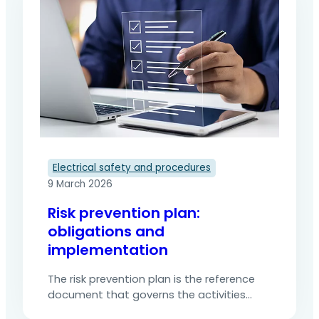
external companies further increases this
complexity by introducing new hazards,
often unknown to the client. The risk…
Electrical safety and procedures
9 March 2026
Risk prevention plan:
obligations and
implementation
The risk prevention plan is the reference
document that governs the activities
ofexternal companies working on a