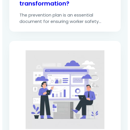
transformation?
The prevention plan is an essential
document for ensuring worker safety
during operations carried out by external
companies or service providers. It is
mandatory whenever there is coactivity or
a particular risk. It serves as a formal
framework for analysing hazards,
preventing risks, defining occupational risk
prevention measures and organising
responsibilities.Faced with demanding
regulations (notably…