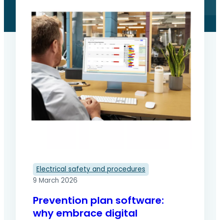
Electrical safety and procedures
9 March 2026
Prevention plan software:
why embrace digital