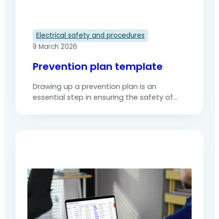
Electrical safety and procedures
9 March 2026
Prevention plan template
Drawing up a prevention plan is an
essential step in ensuring the safety of
operations involving several companies,
particularly when there are risks
associated with simultaneous activities.
However, this essential document is often
time-consuming to develop, varies from
one site to another and is sometimes
incomplete due to a lack of clear
structure or shared…