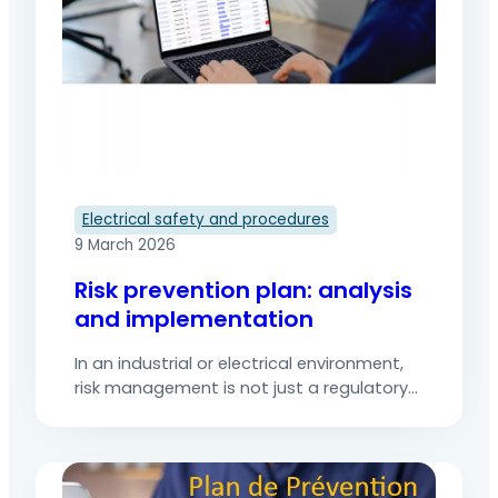
Electrical safety and procedures
9 March 2026
Risk prevention plan: analysis
and implementation
In an industrial or electrical environment,
risk management is not just a regulatory
requirement enshrined in the Labour Code:
it is an essential condition for ensuring the
safety of the team and business
continuity.The involvement of 3rd party