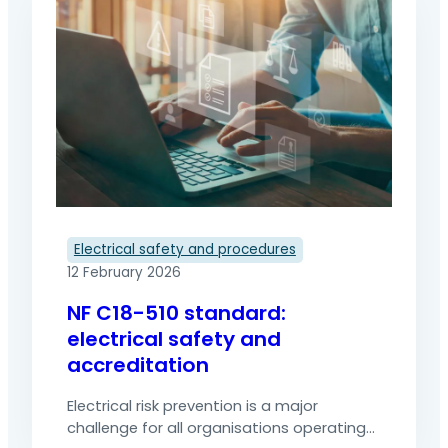
energisation can cause serious accidents,
sometimes fatal. Electrical lockout is an
essential procedure for neutralising all
sources of energy before work begins. It
ensures the safety of teams and
regulatory compliance.…
Electrical safety and procedures
12 February 2026
NF C18-510 standard:
electrical safety and
accreditation
Electrical risk prevention is a major
challenge for all organisations operating