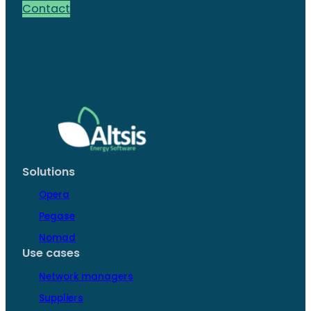
Contact
Solutions
Opera
Pegase
Nomad
Use cases
Network managers
Suppliers