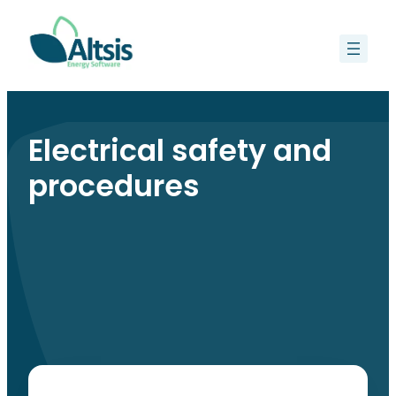
Skip
to
content
Electrical safety and
procedures