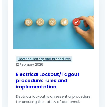
Electrical safety and procedures
12 February 2026
Electrical Lockout/Tagout
procedure: rules and
implementation
Electrical lockout is an essential procedure
for ensuring the safety of personnel
during maintenance, inspection or repair