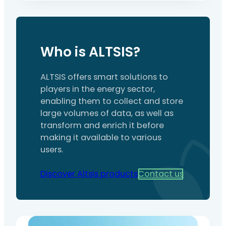
construction site for a user company, in
order to control the risks of simultaneous
activities (interference between activities,
installations and equipment). It formalises
Who is ALTSIS?
the analysis of hazards, preventive
measures, the organisation of emergency
services, and the cross-functional
ALTSIS offers smart solutions to
responsibilities…
players in the energy sector,
enabling them to collect and store
large volumes of data, as well as
transform and enrich it before
making it available to various
users.
Discover Altsis products
Contact us