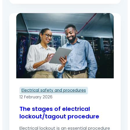
work on electrical installations. Beyond the
practical steps to be followed in the field,
it is based on a formalised procedure that
is essential for structuring, tracking and
securing interventions. This formalisation
not only helps prevent accidents, but…
Electrical safety and procedures
12 February 2026
The stages of electrical
lockout/tagout procedure
Electrical lockout is an essential procedure