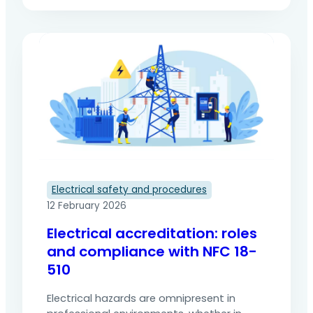
electrical installations or equipment. To
regulate these operations and reduce
accidents, the french NF C18-510 standard
is the benchmark for safety. It defines the
rules, roles and procedures to be followed
when working on or near electrical
installations. This article presents its
origin, its…
Electrical safety and procedures
12 February 2026
Electrical accreditation: roles
and compliance with NFC 18-
510
Electrical hazards are omnipresent in