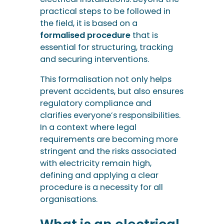
practical steps to be followed in
the field, it is based on a
formalised procedure
that is
essential for structuring, tracking
and securing interventions.
This formalisation not only helps
prevent accidents, but also ensures
regulatory compliance and
clarifies everyone’s responsibilities.
In a context where legal
requirements are becoming more
stringent and the risks associated
with electricity remain high,
defining and applying a clear
procedure is a necessity for all
organisations.