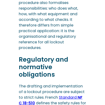
procedure also formalises
responsibilities: who does what,
how, with what equipment and
according to what checks. It
therefore differs from simple
practical application: it is the
organisational and regulatory
reference for all lockout
procedures.
Regulatory and
normative
obligations
The drafting and implementation
of a lockout procedure are subject
to strict rules. French
Standard
NF
C 18-510
defines the safety rules for