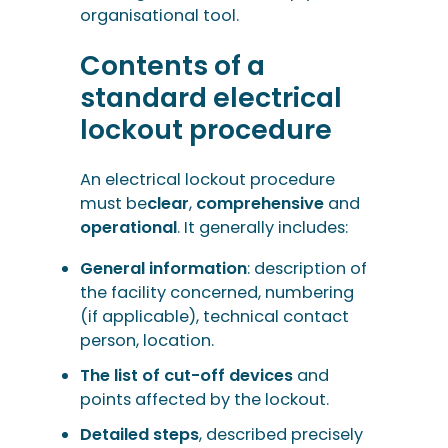
organisational tool.
Contents of a
standard electrical
lockout procedure
An electrical lockout procedure
must be
clear
,
comprehensive
and
operational
. It generally includes:
General information
: description of
the facility concerned, numbering
(if applicable), technical contact
person, location.
The list of cut-off devices
and
points affected by the lockout.
Detailed steps
, described precisely