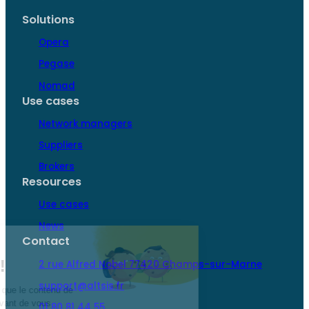
flawless
responsibilities…
Solutions
service…
Opera
Pegase
Nomad
Use cases
Network managers
Suppliers
Brokers
Resources
Use cases
News
Contact
2 rue Alfred Nobel 77420 Champs-sur-Marne
support@altsis.fr
01 80 81 44 55