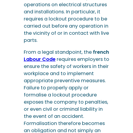
operations on electrical structures
and installations. In particular, it
requires a lockout procedure to be
carried out before any operation in
the vicinity of or in contact with live
parts.
From a legal standpoint, the
french
Labour Code
requires employers to
ensure the safety of workers in their
workplace and to implement
appropriate preventive measures.
Failure to properly apply or
formalise a lockout procedure
exposes the company to penalties,
or even civil or criminal liability in
the event of an accident.
Formalisation therefore becomes
an obligation and not simply an