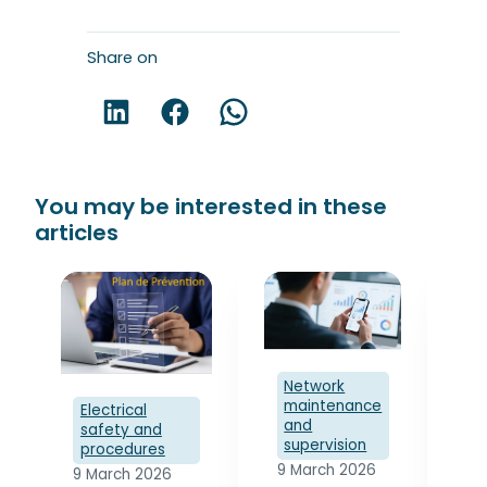
Share on
Share on LinkedIn!
Share on Facebook!
Share on WhatsApp!
You may be interested in these
articles
Network
maintenance
Electrical
and
safety and
supervision
El
procedures
s
9 March 2026
9 March 2026
p