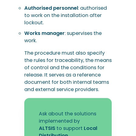
Authorised personnel
: authorised
to work on the installation after
lockout.
Works manager
: supervises the
work.
The procedure must also specify
the rules for traceability, the means
of control and the conditions for
release. It serves as a reference
document for both internal teams
and external service providers.
Ask about the solutions
implemented by
ALTSIS
to support
Local
Distribution