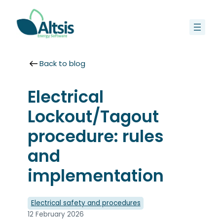
Skip
to
content
Back to blog
Electrical
Lockout/Tagout
procedure: rules
and
implementation
Electrical safety and procedures
12 February 2026