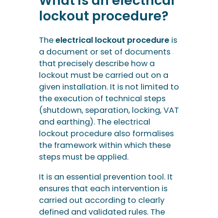
What is an electrical
lockout procedure?
The
electrical lockout procedure
is
a document or set of documents
that precisely describe how a
lockout must be carried out on a
given installation. It is not limited to
the execution of technical steps
(shutdown, separation, locking, VAT
and earthing). The electrical
lockout procedure also formalises
the framework within which these
steps must be applied.
It is an essential prevention tool. It
ensures that each intervention is
carried out according to clearly
defined and validated rules. The