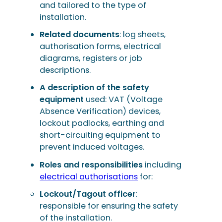
and tailored to the type of
installation.
Related documents
: log sheets,
authorisation forms, electrical
diagrams, registers or job
descriptions.
A description of the safety
equipment
used: VAT (Voltage
Absence Verification) devices,
lockout padlocks, earthing and
short-circuiting equipment to
prevent induced voltages.
Roles and responsibilities
including
electrical authorisations
for:
Lockout/Tagout officer
:
responsible for ensuring the safety
of the installation.