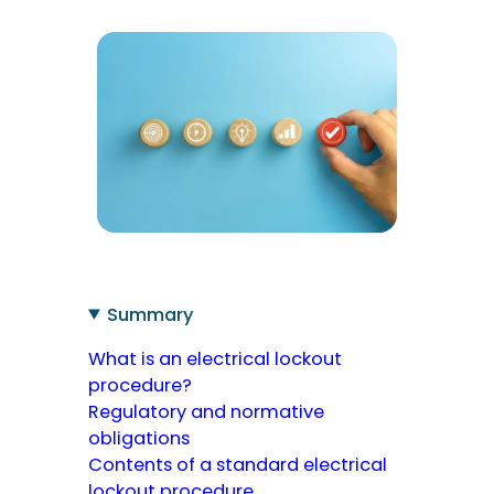
Summary
What is an electrical lockout
procedure?
Regulatory and normative
obligations
Contents of a standard electrical
lockout procedure