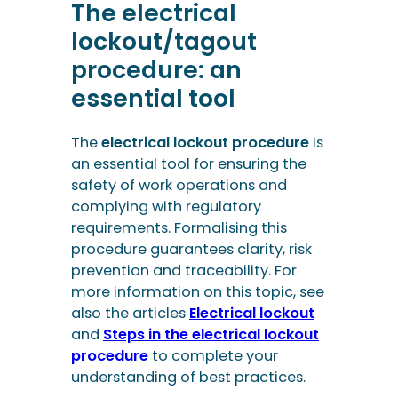
The electrical
lockout/tagout
procedure: an
essential tool
The
electrical lockout procedure
is
an essential tool for ensuring the
safety of work operations and
complying with regulatory
requirements. Formalising this
procedure guarantees clarity, risk
prevention and traceability. For
more information on this topic, see
also the articles
Electrical lockout
and
Steps in the electrical lockout
procedure
to complete your
understanding of best practices.