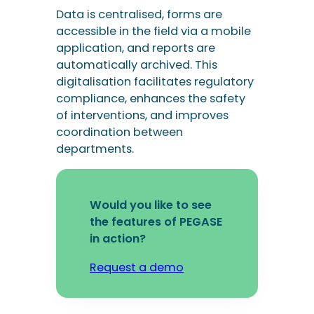
Data is centralised, forms are
accessible in the field via a mobile
application, and reports are
automatically archived. This
digitalisation facilitates regulatory
compliance, enhances the safety
of interventions, and improves
coordination between
departments.
Would you like to see
the features of PEGASE
in action?
Request a demo