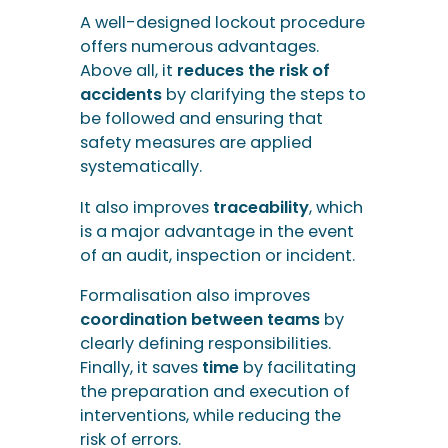
A well-designed lockout procedure
offers numerous advantages.
Above all, it
reduces the risk of
accidents
by clarifying the steps to
be followed and ensuring that
safety measures are applied
systematically.
It also improves
traceability
, which
is a major advantage in the event
of an audit, inspection or incident.
Formalisation also improves
coordination between teams
by
clearly defining responsibilities.
Finally, it saves
time
by facilitating
the preparation and execution of
interventions, while reducing the
risk of errors.