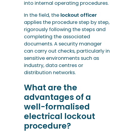
into internal operating procedures.
In the field, the
lockout officer
applies the procedure step by step,
rigorously following the steps and
completing the associated
documents. A security manager
can carry out checks, particularly in
sensitive environments such as
industry, data centres or
distribution networks.
What are the
advantages of a
well-formalised
electrical lockout
procedure?