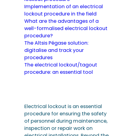
Implementation of an electrical
lockout procedure in the field
What are the advantages of a
well-formalised electrical lockout
procedure?
The Altsis Pégase solution:
digitalise and track your
procedures
The electrical lockout/tagout
procedure: an essential tool
Electrical lockout is an essential
procedure for ensuring the safety
of personnel during maintenance,
inspection or repair work on
electrical installations. Beyond the