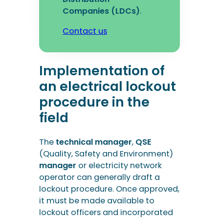
Companies (LDCs)
.
Contact us
Implementation of
an electrical lockout
procedure in the
field
The
technical manager
,
QSE
(Quality, Safety and Environment)
manager
or electricity network
operator can generally draft a
lockout procedure. Once approved,
it must be made available to
lockout officers and incorporated