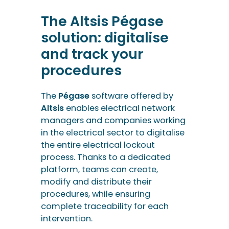
The Altsis Pégase
solution: digitalise
and track your
procedures
The
Pégase
software offered by
Altsis
enables electrical network
managers and companies working
in the electrical sector to digitalise
the entire electrical lockout
process. Thanks to a dedicated
platform, teams can create,
modify and distribute their
procedures, while ensuring
complete traceability for each
intervention.