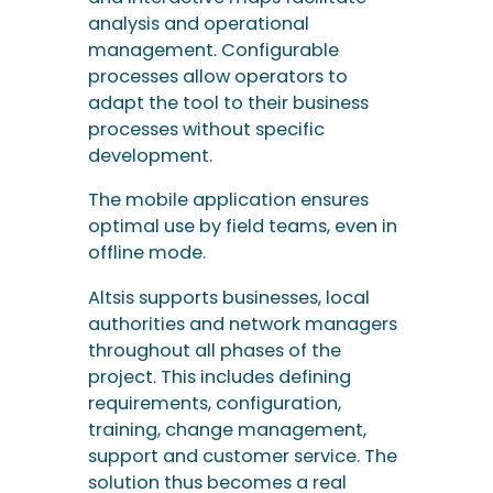
The mobile application ensures
optimal use by field teams, even in
offline mode.
Altsis supports businesses, local
authorities and network managers
throughout all phases of the
project. This includes defining
requirements, configuration,
training, change management,
support and customer service. The
solution thus becomes a real
performance driver for network
maintenance and supervision.
Network
performance
requires digitalised