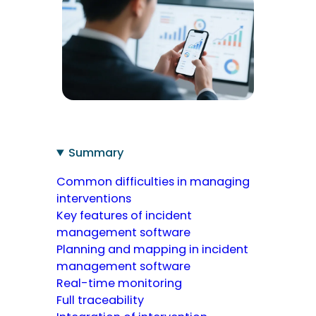
Summary
Common difficulties in managing
interventions
Key features of incident
management software
Planning and mapping in incident
management software
Real-time monitoring
Full traceability