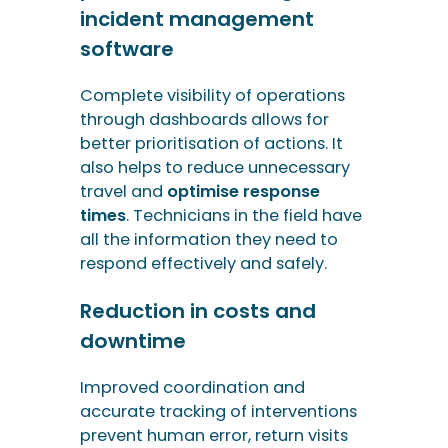
travel and
optimise response
times
. Technicians in the field have
all the information they need to
respond effectively and safely.
Reduction in costs and
downtime
Improved coordination and
accurate tracking of interventions
prevent human error, return visits
and delays. Equipment downtime is
reduced, which is particularly
crucial for critical networks
(electricity, gas, drinking water).
These factors lead to improved
customer satisfaction.