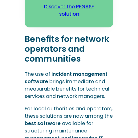
communities
The use of
incident management
software
brings immediate and
measurable benefits for technical
services and network managers.
For local authorities and operators,
these solutions are now among the
best software
available for
structuring maintenance
management and improving
IT
and technical
intervention
management
.
Saving administrative time
Centralising requests and
automating intervention planning