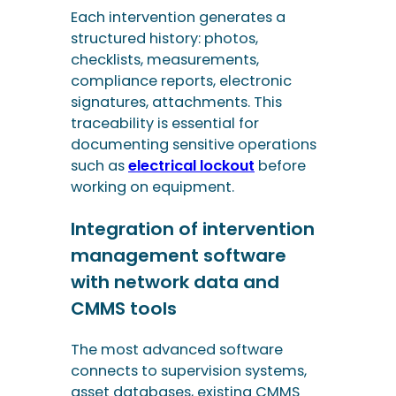
such as
electrical lockout
before
working on equipment.
Integration of intervention
management software
with network data and
CMMS tools
The most advanced software
connects to supervision systems,
asset databases, existing CMMS
(Computerised Maintenance
Management System) tools and
even human resources tools. This
interoperability ensures data
consistency and avoids re-entry.
This means that workers can
access diagrams, incident histories,