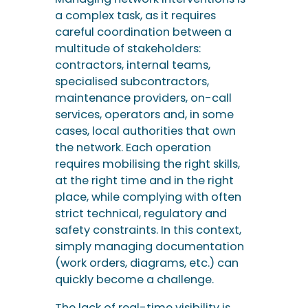
a complex task, as it requires
careful coordination between a
multitude of stakeholders:
contractors, internal teams,
specialised subcontractors,
maintenance providers, on-call
services, operators and, in some
cases, local authorities that own
the network. Each operation
requires mobilising the right skills,
at the right time and in the right
place, while complying with often
strict technical, regulatory and
safety constraints. In this context,
simply managing documentation
(work orders, diagrams, etc.) can
quickly become a challenge.
The lack of real-time visibility is