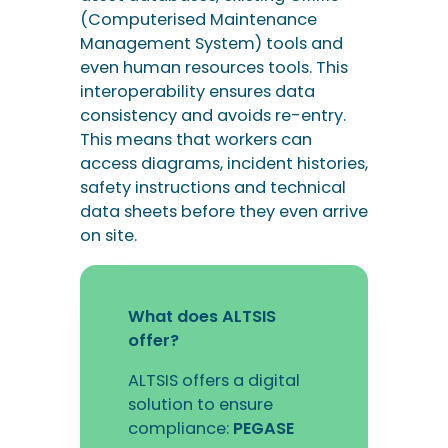
safety instructions and technical
data sheets before they even arrive
on site.
What does ALTSIS
offer?
ALTSIS offers a digital
solution to ensure
compliance:
PEGASE
Discover the PEGASE
solution
Benefits for network
operators and