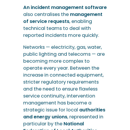
An incident management software
also centralises the
management
of service requests
, enabling
technical teams to deal with
reported incidents more quickly.
Networks — electricity, gas, water,
public lighting and telecoms — are
becoming more complex to
operate every year. Between the
increase in connected equipment,
stricter regulatory requirements
and the need to ensure flawless
service continuity, intervention
management has become a
strategic issue for local
authorities
and energy unions
, represented in
particular by the
National