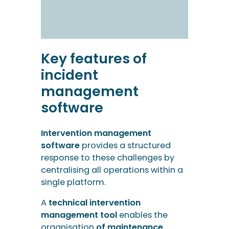
management
software
Intervention management
software
provides a structured
response to these challenges by
centralising all operations within a
single platform.
A
technical intervention
management tool
enables the
organisation
of maintenance
intervention management
and the
coordination of technicians in the
field.
Planning and mapping in
incident management