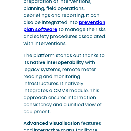
The platform stands out thanks to
its
native interoperability
with
legacy systems, remote meter
reading and monitoring
infrastructures. It natively
integrates a CMMS module. This
approach ensures information
consistency and a unified view of
equipment.
Advanced visualisation
features
and interactive maps facilitate
analysis and operational
management. Configurable
processes allow operators to
adapt the tool to their business
processes without specific
development.