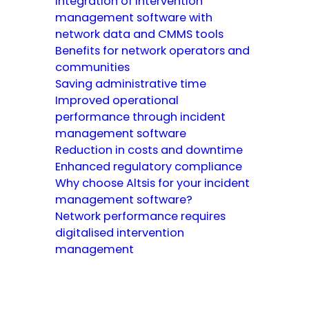
Integration of intervention
management software with
network data and CMMS tools
Benefits for network operators and
communities
Saving administrative time
Improved operational
performance through incident
management software
Reduction in costs and downtime
Enhanced regulatory compliance
Why choose Altsis for your incident
management software?
Network performance requires
digitalised intervention
management