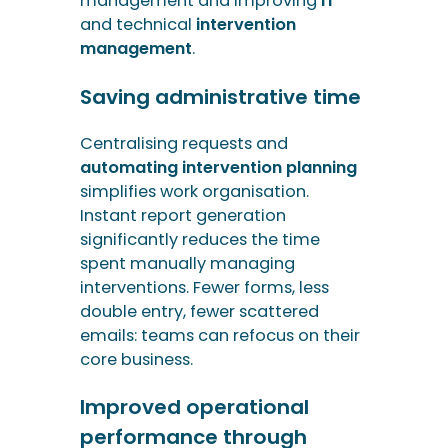
simplifies work organisation.
Instant report generation
significantly reduces the time
spent manually managing
interventions. Fewer forms, less
double entry, fewer scattered
emails: teams can refocus on their
core business.
Improved operational
performance through
incident management
software
Complete visibility of operations
through dashboards allows for
better prioritisation of actions. It
also helps to reduce unnecessary