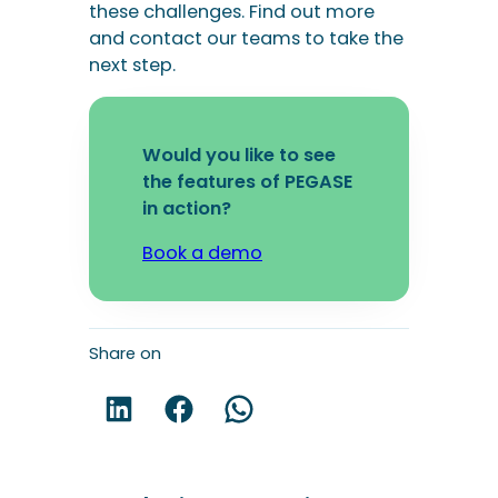
in action?
Book a demo
Share on
Share on LinkedIn!
Share on Facebook!
Share on WhatsApp!
You may be interested in these
articles