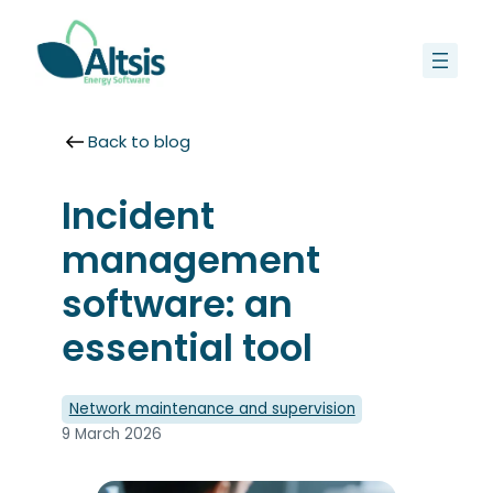
Skip
to
content
Back to blog
Incident
management
software: an
essential tool
Network maintenance and supervision
9 March 2026