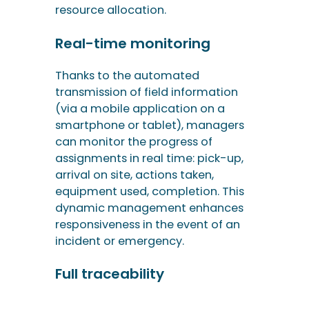
smartphone or tablet), managers
can monitor the progress of
assignments in real time: pick-up,
arrival on site, actions taken,
equipment used, completion. This
dynamic management enhances
responsiveness in the event of an
incident or emergency.
Full traceability
Each intervention generates a
structured history: photos,
checklists, measurements,
compliance reports, electronic
signatures, attachments. This
traceability is essential for
documenting sensitive operations