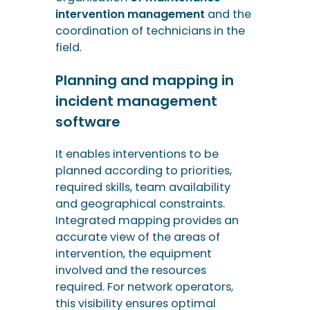
software
It enables interventions to be
planned according to priorities,
required skills, team availability
and geographical constraints.
Integrated mapping provides an
accurate view of the areas of
intervention, the equipment
involved and the resources
required. For network operators,
this visibility ensures optimal
resource allocation.
Real-time monitoring
Thanks to the automated
transmission of field information
(via a mobile application on a