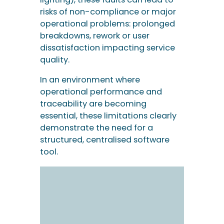
risks of non-compliance or major
operational problems: prolonged
breakdowns, rework or user
dissatisfaction impacting service
quality.
In an environment where
operational performance and
traceability are becoming
essential, these limitations clearly
demonstrate the need for a
structured, centralised software
tool.
Key features of
incident