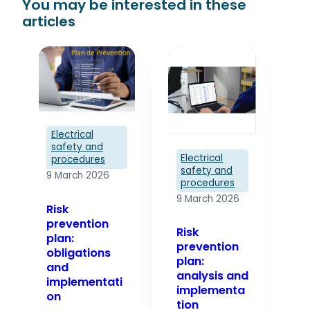
Electrical
safety and
El
Electrical
procedures
s
safety and
9 March 2026
p
procedures
9 
9 March 2026
Risk
prevention
Pr
Risk
plan:
pl
prevention
obligations
te
plan:
and
analysis and
implementati
Dr
implementa
on
pr
tion
pl
The risk
es
In an
prevention plan
st
industrial or
is the reference
en
electrical
document that
sa
environment,
governs the
op
risk
activities
in
management
ofexternal
se
is not just a