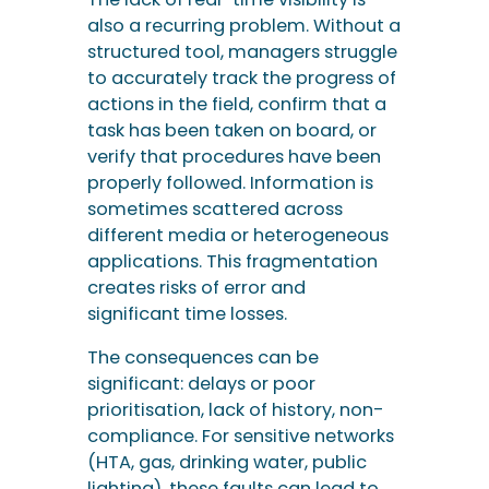
also a recurring problem. Without a
structured tool, managers struggle
to accurately track the progress of
actions in the field, confirm that a
task has been taken on board, or
verify that procedures have been
properly followed. Information is
sometimes scattered across
different media or heterogeneous
applications. This fragmentation
creates risks of error and
significant time losses.
The consequences can be
significant: delays or poor
prioritisation, lack of history, non-
compliance. For sensitive networks
(HTA, gas, drinking water, public
lighting), these faults can lead to