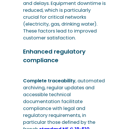
Enhanced regulatory
compliance
Complete traceability
, automated
archiving, regular updates and
accessible technical
documentation facilitate
compliance with legal and
regulatory requirements, in
particular those defined by the
french
standard NF C 18-510
relating to the safety of operations
on electrical installations.
Why choose Altsis
for your incident
management