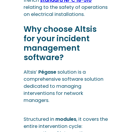
software?
Altsis’
Pégase
solution is a
comprehensive software solution
dedicated to managing
interventions for network
managers.
Structured in
modules
, it covers the
entire intervention cycle:
preparation of interventions,
planning, field operations,
debriefings and reporting. It can
also be integrated into
prevention
plan software
to manage the risks
and safety procedures associated
with interventions.