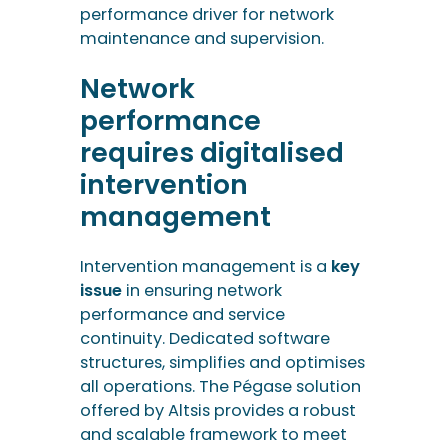
intervention
management
Intervention management is a
key
issue
in ensuring network
performance and service
continuity. Dedicated software
structures, simplifies and optimises
all operations. The Pégase solution
offered by Altsis provides a robust
and scalable framework to meet
these challenges. Find out more
and contact our teams to take the
next step.
Would you like to see
the features of PEGASE