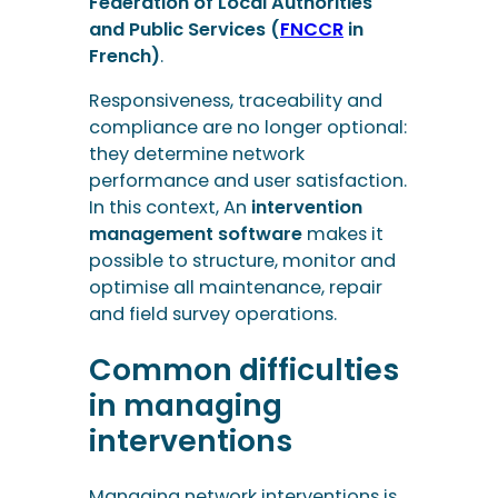
Federation of Local Authorities
and Public Services (
FNCCR
in
French)
.
Responsiveness, traceability and
compliance are no longer optional:
they determine network
performance and user satisfaction.
In this context, An
intervention
management software
makes it
possible to structure, monitor and
optimise all maintenance, repair
and field survey operations.
Common difficulties
in managing
interventions
Managing network interventions is