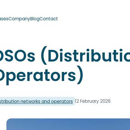
ases
Company
Blog
Contact
DSOs (Distribut
Operators)
12 February 2026
stribution networks and operators