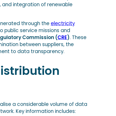
n, and integration of renewable
unerated through the
electricity
to public service missions and
egulatory Commission (
CRE
)
. These
mination between suppliers, the
ent to data transparency.
stribution
ralise a considerable volume of data
twork. Key information includes: