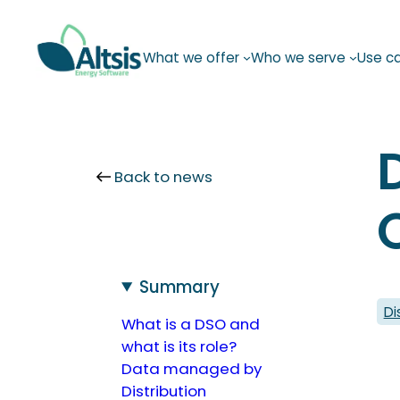
Skip
to
What we offer
Who we serve
Use c
content
Back to news
Summary
Di
What is a DSO and
what is its role?
Data managed by
Distribution