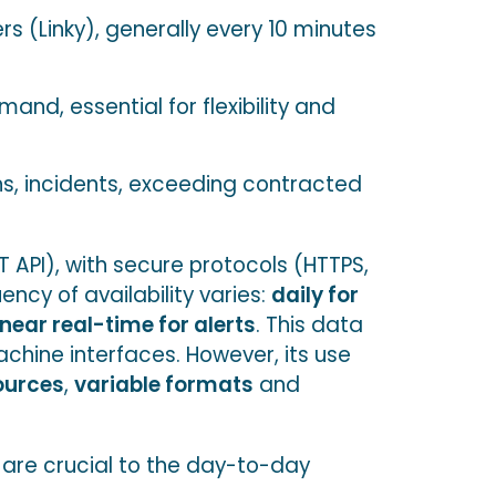
s (Linky), generally every 10 minutes
and, essential for flexibility and
ns, incidents, exceeding contracted
 API), with secure protocols (HTTPS,
ncy of availability varies:
daily for
near real-time for alerts
. This data
chine interfaces. However, its use
ources
,
variable formats
and
n are crucial to the day-to-day