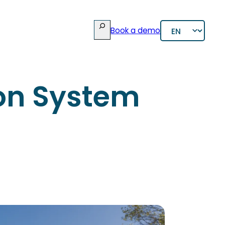
Rechercher
Choose
Book a demo
a
language
ion System