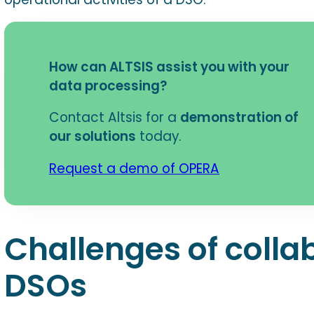
How can ALTSIS assist you with your
data processing?
Contact Altsis for a
demonstration of
our solutions
today.
Request a demo of OPERA
Challenges of colla
DSOs