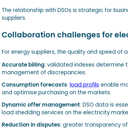
The relationship with DSOs is strategic for busi
suppliers.
Collaboration challenges for elec
For energy suppliers, the quality and speed of 
Accurate billing
: validated indexes determine t
management of discrepancies.
Consumption forecasts
:
load profils
enable mo
and optimise purchasing on the markets.
Dynamic offer management
: DSO data is essen
load shedding services on the electricity marke
Reduction in disputes
: greater transparency of