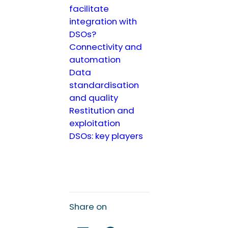
facilitate
integration with
DSOs?
Connectivity and
automation
Data
standardisation
and quality
Restitution and
exploitation
DSOs: key players
Share on