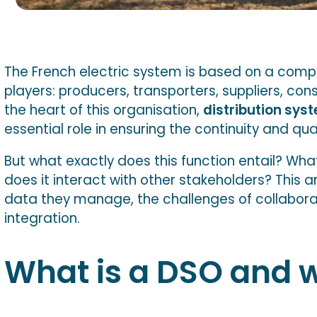
The French electric system is based on a comp
players: producers, transporters, suppliers, con
the heart of this organisation,
distribution sys
essential role in ensuring the continuity and qual
But what exactly does this function entail? What
does it interact with other stakeholders? This ar
data they manage, the challenges of collabor
integration.
What is a DSO and wh