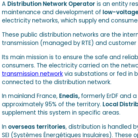
A
Distribution Network Operator
is an entity re
maintenance and development of
low-voltage
electricity networks, which supply end consume
These public distribution networks are the inte
transmission (managed by RTE) and customer in
Its main mission is to ensure the safe and reliabl
consumers. The electricity carried on the netwo
transmission network
via substations or fed in b
connected to the distribution network.
In mainland France,
Enedis,
formerly ErDF and a 
approximately 95% of the territory.
Local Distr
supplement this system in specific areas.
In
overseas territories
, distribution is handled
SEI (Systèmes Énergétiques Insulaires). These o