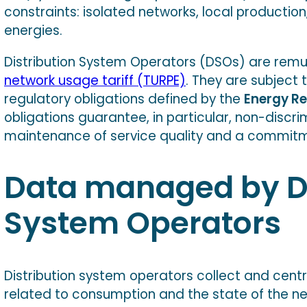
constraints: isolated networks, local productio
energies.
Distribution System Operators (DSOs) are rem
network usage tariff (TURPE)
. They are subject 
regulatory obligations defined by the
Energy R
obligations guarantee, in particular, non-discri
maintenance of service quality and a commitm
Data managed by Di
System Operators
Distribution system operators collect and cent
related to consumption and the state of the ne