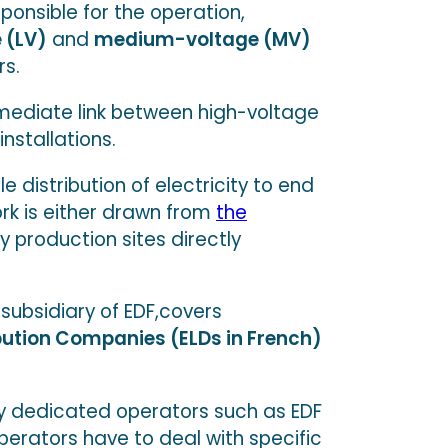
sponsible for the operation,
 (LV)
and
medium-voltage (MV)
rs.
rmediate link between high-voltage
stallations.
e distribution of electricity to end
rk is either drawn from
the
y production sites directly
subsidiary of EDF,covers
ibution Companies (ELDs in French)
 by dedicated operators such as EDF
perators have to deal with specific