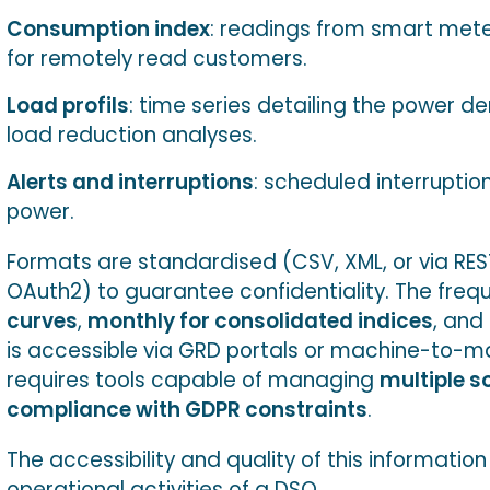
Consumption index
: readings from smart meter
for remotely read customers.
Load profils
: time series detailing the power dem
load reduction analyses.
Alerts and interruptions
: scheduled interruptio
power.
Formats are standardised (CSV, XML, or via REST
OAuth2) to guarantee confidentiality. The freque
curves
,
monthly for consolidated indices
, and
is accessible via GRD portals or machine-to-ma
requires tools capable of managing
multiple s
compliance with GDPR constraints
.
The accessibility and quality of this informatio
operational activities of a DSO.