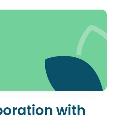
boration with