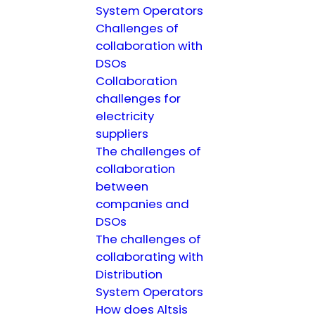
System Operators
Challenges of
collaboration with
DSOs
Collaboration
challenges for
electricity
suppliers
The challenges of
collaboration
between
companies and
DSOs
The challenges of
collaborating with
Distribution
System Operators
How does Altsis