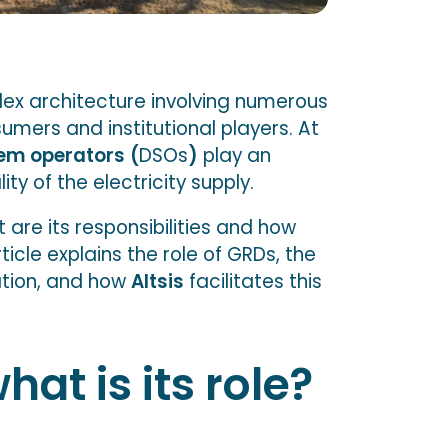
lex architecture involving numerous
sumers and institutional players. At
tem operators
(
DSOs
)
play an
ity of the electricity supply.
 are its responsibilities and how
ticle explains the role of GRDs, the
ation, and how
Altsis
facilitates this
at is its role?