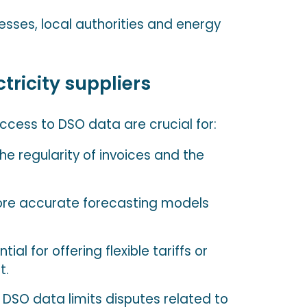
nesses, local authorities and energy
tricity suppliers
access to DSO data are crucial for:
he regularity of invoices and the
re accurate forecasting models
tial for offering flexible tariffs or
t.
 DSO data limits disputes related to